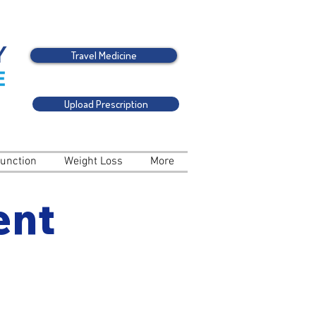
Travel Medicine
Upload Prescription
function
Weight Loss
More
ent