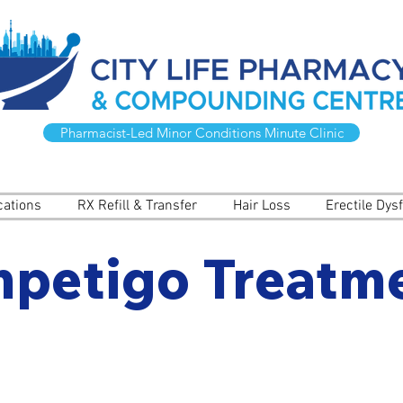
Pharmacist-Led Minor Conditions Minute Clinic
cations
RX Refill & Transfer
Hair Loss
Erectile Dys
mpetigo Treatm