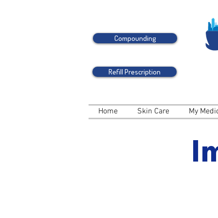
Compounding
Refill Prescription
Home
Skin Care
My Medi
I